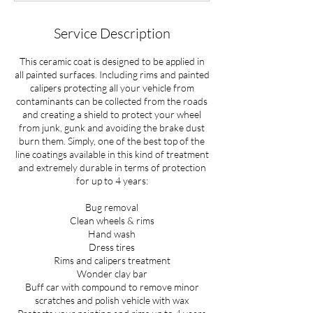
s
Service Description
This ceramic coat is designed to be applied in
all painted surfaces. Including rims and painted
calipers protecting all your vehicle from
contaminants can be collected from the roads
and creating a shield to protect your wheel
from junk, gunk and avoiding the brake dust
burn them. Simply, one of the best top of the
line coatings available in this kind of treatment
and extremely durable in terms of protection
for up to 4 years:
Bug removal
Clean wheels & rims
Hand wash
Dress tires
Rims and calipers treatment
Wonder clay bar
Buff car with compound to remove minor
scratches and polish vehicle with wax