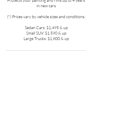
Protects your painting and rims up to 4 years
in new cars
(*) Prices vary by vehicle sizes and conditions:
Sedan Cars: $1,495 & up
Small SUV: $1,590 & up
Large Trucks: $1,800 & up
Contact Details
3800 S Four Mile Run Dr, Arlington, VA
22206, USA
(301) 257-7825
detailartinc@gmail.com