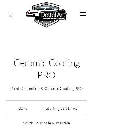
Ceramic Coating
PRO
Paint Correction & Ceramic Coating PRO
Starting
at
4 days
4
Starting at $1,495
$1,495
d
a
South Four Mile Run Drive
y