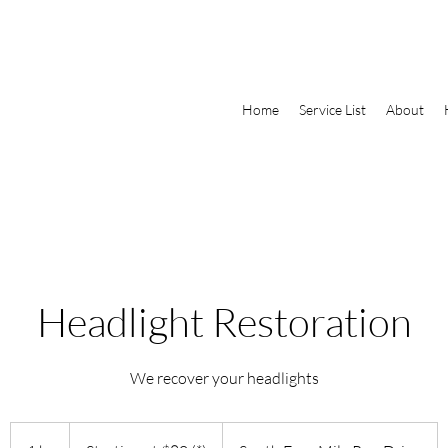
Home
Service List
About
​Headlight Restoration
We recover your headlights
Starting
at