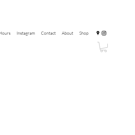
Hours
Instagram
Contact
About
Shop