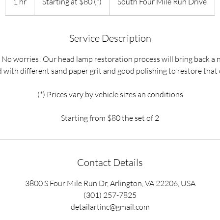
1 hr
1
Starting at $80 (*)
South Four Mile Run Drive
$80
(*)
h
Service Description
 No worries! Our head lamp restoration process will bring back a 
 with different sand paper grit and good polishing to restore that 
(*) Prices vary by vehicle sizes an conditions
Starting from $80 the set of 2
Contact Details
3800 S Four Mile Run Dr, Arlington, VA 22206, USA
(301) 257-7825
detailartinc@gmail.com