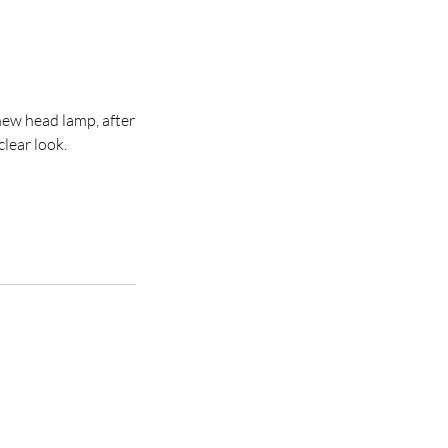
new head lamp, after
clear look.