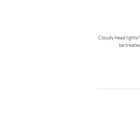
Cloudy head lights?
be treated