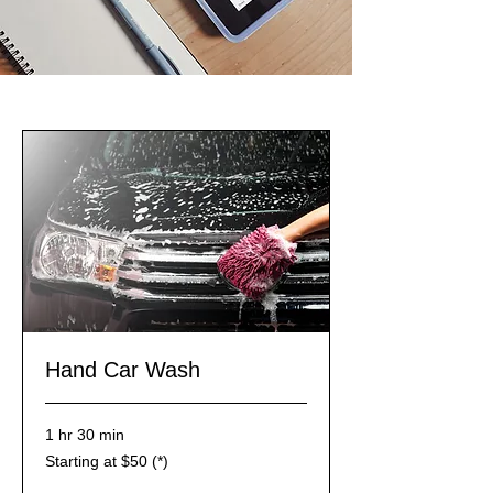
Hand Car Wash
1 hr 30 min
Starting
Starting at $50 (*)
at
$50
(*)