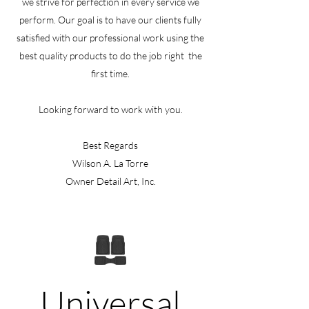
we strive for perfection in every service we
perform. Our goal is to have our clients fully
satisfied with our professional work using the
best quality products to do the job right the
first time.
Looking forward to work with you.
Best Regards
Wilson A. La Torre
Owner Detail Art, Inc.
Universal