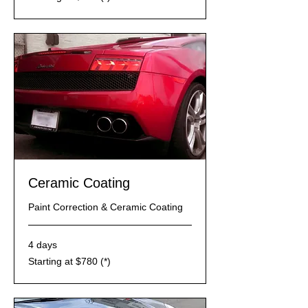
$310
(*)
Ceramic Coating
Paint Correction & Ceramic Coating
4 days
Starting
Starting at $780 (*)
at
$780
(*)