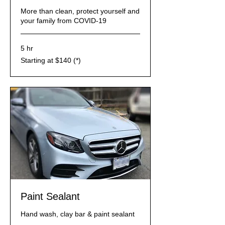
More than clean, protect yourself and
your family from COVID-19
5 hr
Starting
Starting at $140 (*)
at
$140
(*)
Paint Sealant
Hand wash, clay bar & paint sealant