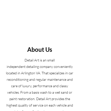
About Us
Detail Art is an small
independent detailing company conveniently
located in Arlington VA. That specializes in car
reconditioning and regular maintenance and
care of luxury, performance and classy
vehicles. From a basis wash to a wet sand or
paint restoration. Detail Art provides the
highest quality of service on each vehicle and