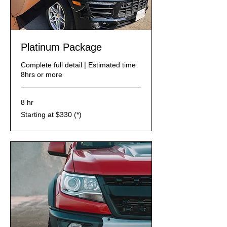
Platinum Package
Complete full detail | Estimated time
8hrs or more
8 hr
Starting
Starting at $330 (*)
at
$330
(*)