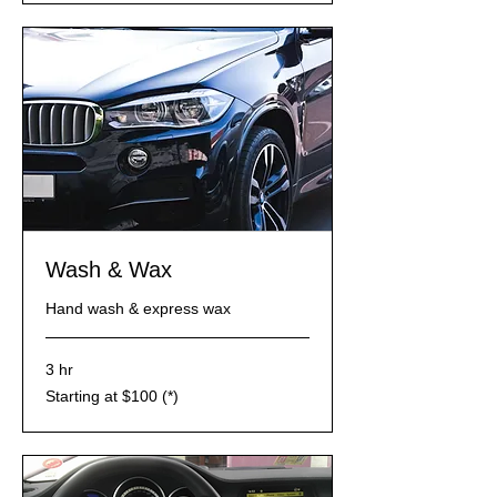
Wash & Wax
Hand wash & express wax
3 hr
Starting
Starting at $100 (*)
at
$100
(*)