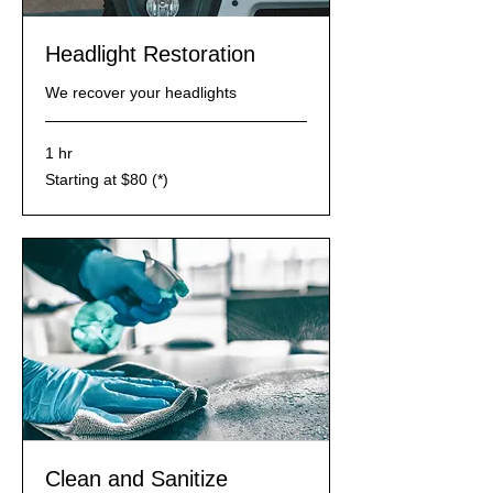
​Headlight Restoration
We recover your headlights
1 hr
Starting
Starting at $80 (*)
at
$80
(*)
Clean and Sanitize