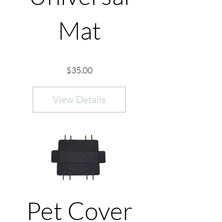
Mat
Price
$35.00
View Details
Pet Cover