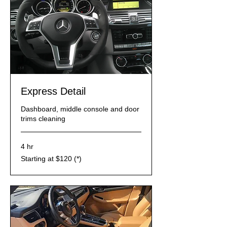
​Express Detail
Dashboard, middle console and door
trims cleaning
4 hr
Starting
Starting at $120 (*)
at
$120
(*)