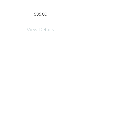
Price
$35.00
View Details