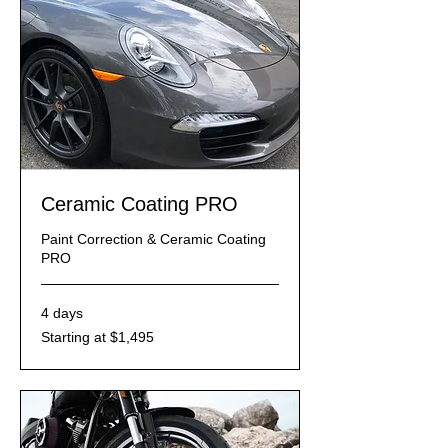
Ceramic Coating PRO
Paint Correction & Ceramic Coating
PRO
4 days
Starting
Starting at $1,495
at
$1,495