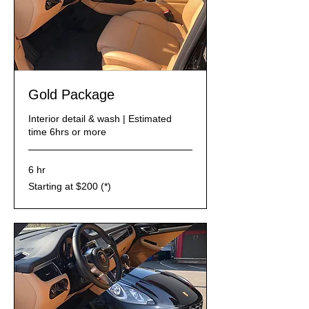
Gold Package
Interior detail & wash | Estimated
time 6hrs or more
6 hr
Starting
Starting at $200 (*)
at
$200
(*)