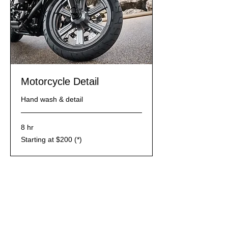
Motorcycle Detail
Hand wash & detail
8 hr
Starting
Starting at $200 (*)
at
$200
(*)