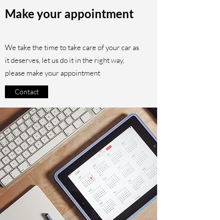
Make your appointment
We take the time to take care of your car as
it deserves, let us do it in the right way,
please make your appointment
Contact