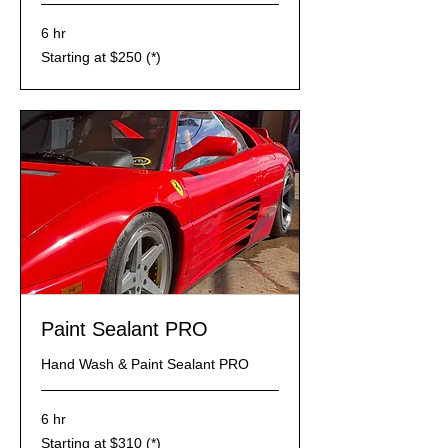
6 hr
Starting
Starting at $250 (*)
at
$250
(*)
Paint Sealant PRO
Hand Wash & Paint Sealant PRO
6 hr
Starting
Starting at $310 (*)
at